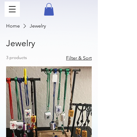
Home
Jewelry
Jewelry
3 products
Filter & Sort