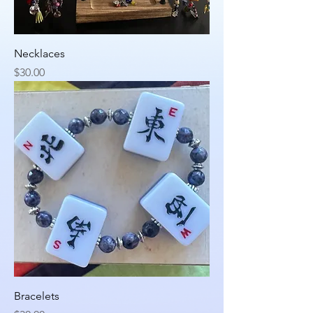
Necklaces
Price
$30.00
Bracelets