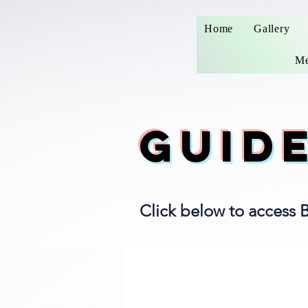
Home
Gallery
Me
GUID
Click below to access 