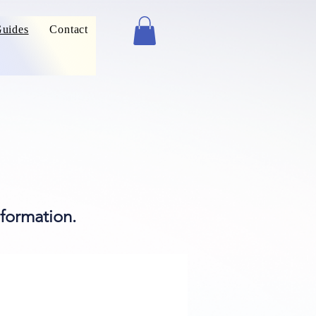
uides
Contact
formation.