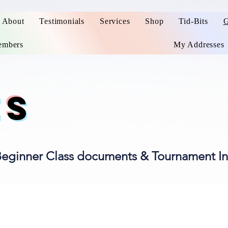
About
Testimonials
Services
Shop
Tid-Bits
G
mbers
My Addresses
ES
Beginner Class documents & Tournament In