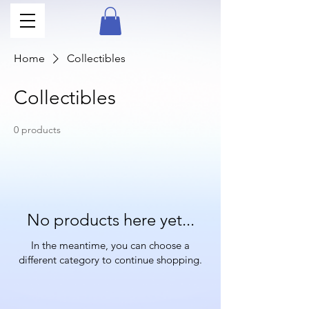
Home
Collectibles
Collectibles
0 products
No products here yet...
In the meantime, you can choose a
different category to continue shopping.