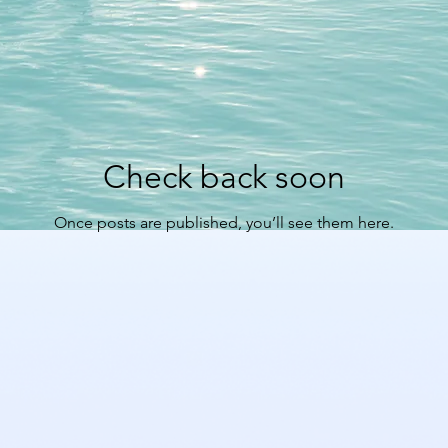
Check back soon
Once posts are published, you’ll see them here.