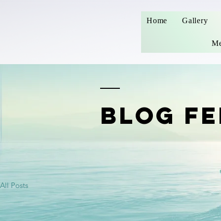
Home
Gallery
Me
BLOG FE
All Posts