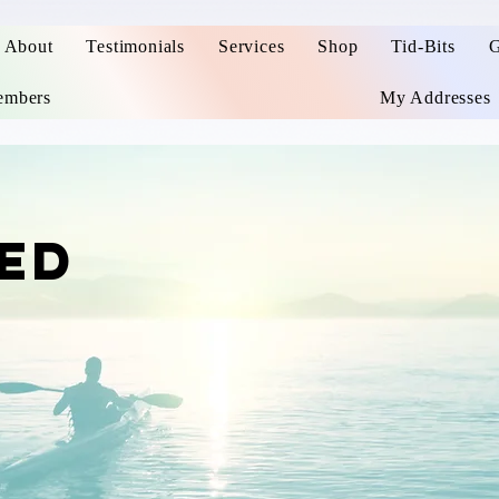
About
Testimonials
Services
Shop
Tid-Bits
G
mbers
My Addresses
ED