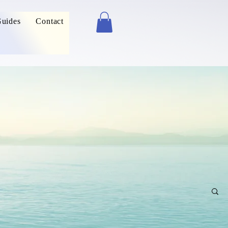
uides
Contact