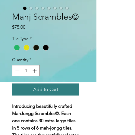
Mahj Scrambles©
Price
$75.00
Tile Type
*
Quantity
*
Add to Cart
Introducing beautifully crafted
MahJongg Scrambles©. Each
one contains 30 extra large tiles
in 5 rows of 6 mah-jongg tiles.