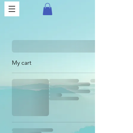
My cart